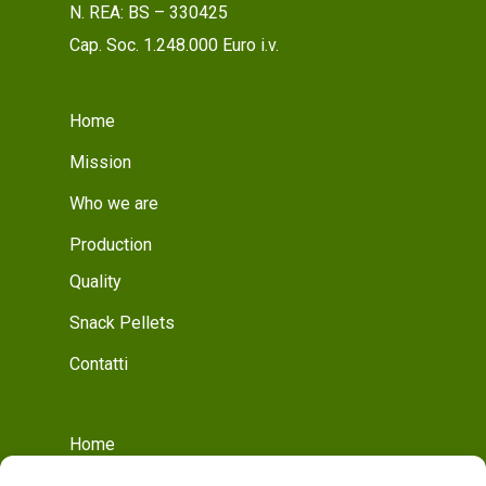
N. REA: BS – 330425
Cap. Soc. 1.248.000 Euro i.v.
Home
Mission
Who we are
Production
Quality
Snack Pellets
Contatti
Home
Who we are