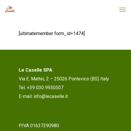
[ultimatemember form_id=1474]
Le Caselle SPA
Via E. Mattei, 2 – 25026 Pontevico (BS) Italy
Tel. +39 030 9930507
E-mail: info@lecaselle.it
P.IVA 01637290980