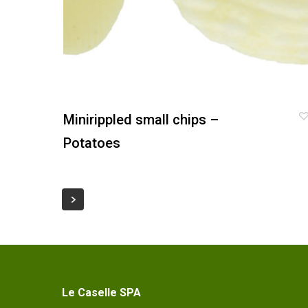
Minirippled small chips –
Potatoes
Le Caselle SPA