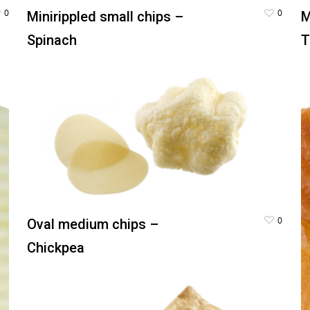
0
0
Minirippled small chips –
M
Spinach
T
0
Oval medium chips –
Chickpea