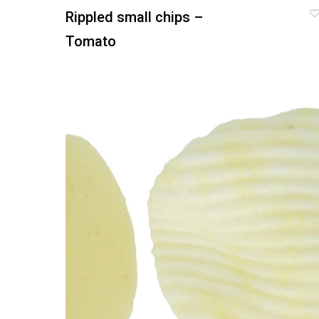
Rippled small chips –
Tomato