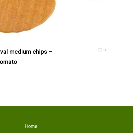
0
val medium chips –
omato
Home