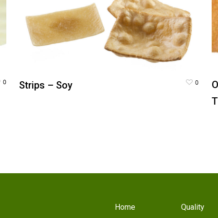
0
0
O
Strips – Soy
T
Home
Quality