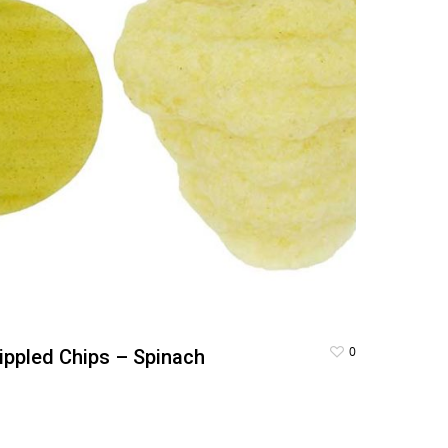
0
ippled Chips – Spinach