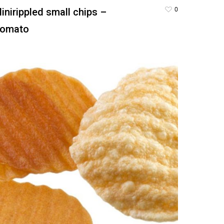
0
inirippled small chips –
omato