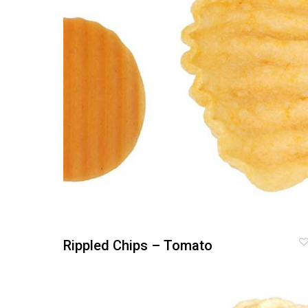
Rippled Chips – Tomato