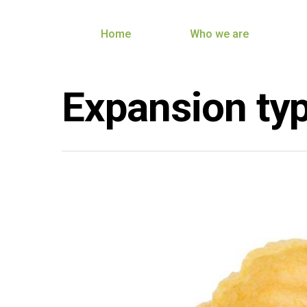
Home
Who we are
Expansion ty