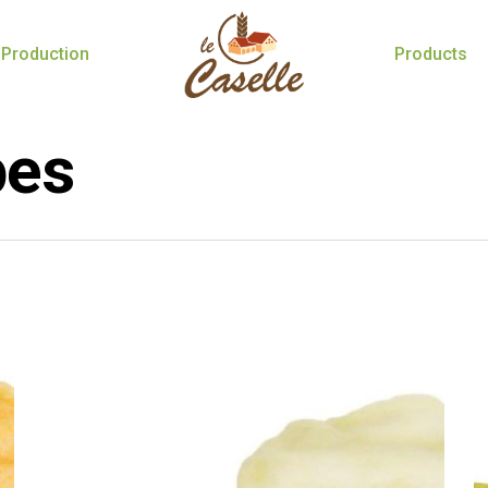
Production
Products
pes