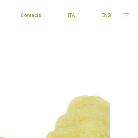
Contacts
ITA
ENG