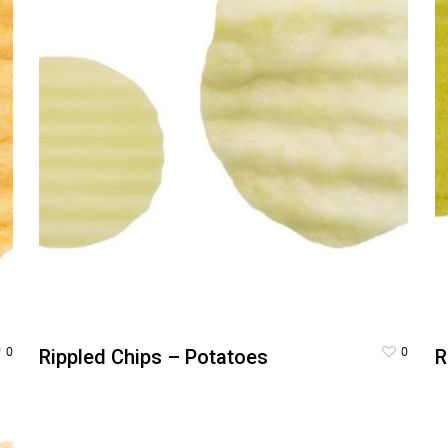
0
0
Rippled Chips – Potatoes
R