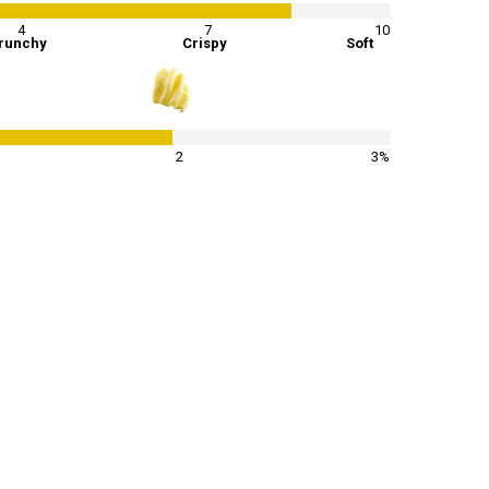
4
7
10
runchy
Crispy
Soft
65
%
2
3%