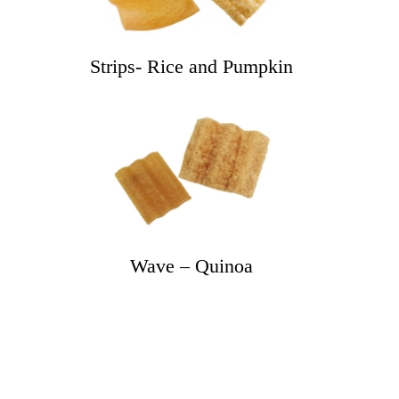
Strips- Rice and Pumpkin
e
Wave – Quinoa