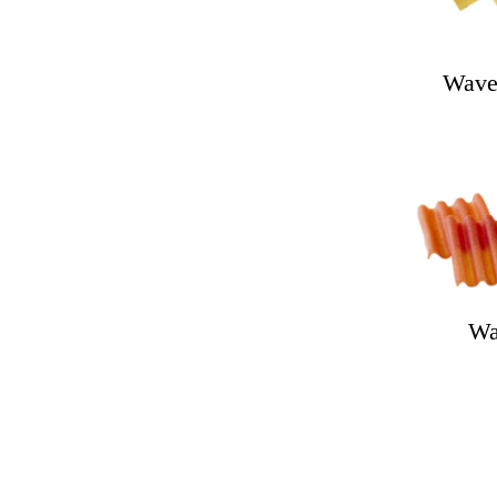
Wave
Wa