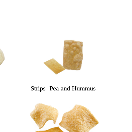
Strips- Pea and Hummus