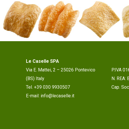
Le Caselle SPA
Via E. Mattei, 2 – 25026 Pontevico
P.IVA 0
(BS) Italy
N. REA:
Tel. +39 030 9930507
Cap. Soc.
E-mail: info@lecaselle.it