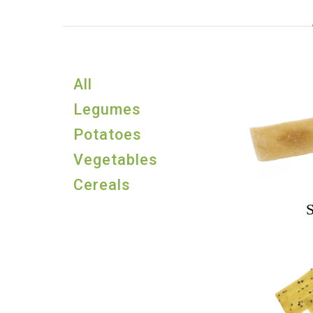
All
Legumes
Potatoes
Vegetables
Cereals
S