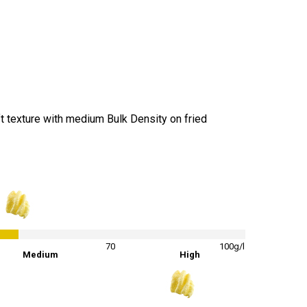
t texture with medium Bulk Density on fried
42
%
70
100g/l
Medium
High
84
%