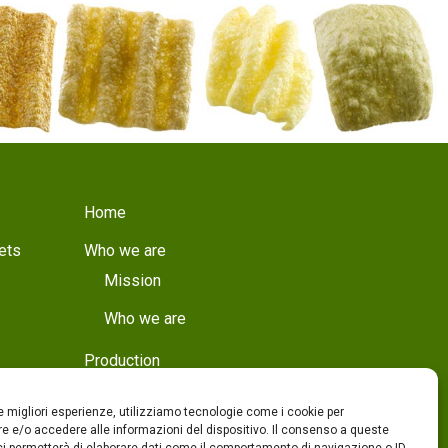
Home
ets
Who we are
Mission
Who we are
Production
Production
le migliori esperienze, utilizziamo tecnologie come i cookie per
Quality
 e/o accedere alle informazioni del dispositivo. Il consenso a queste