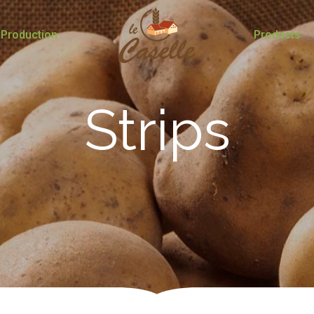
Production
Products
Strips