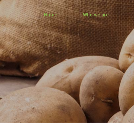
Home
Who we are