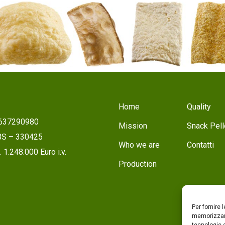
Home
Quality
1637290980
Mission
Snack Pell
 BS – 330425
Who we are
Contatti
 1.248.000 Euro i.v.
Production
Per fornire 
memorizzare