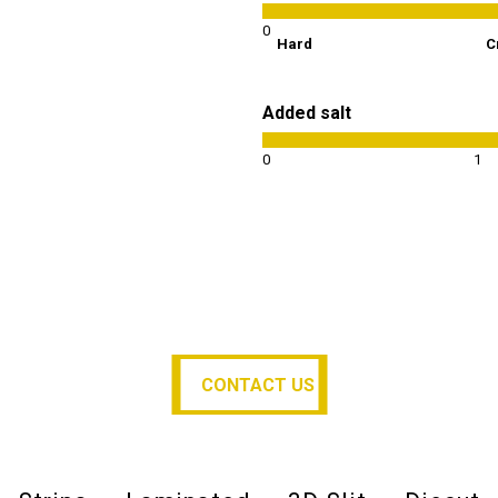
0
Hard
C
Added salt
0
1
CONTACT US
CONTACT US