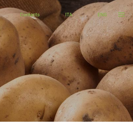
Contacts
ITA
ENG