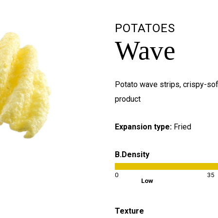
POTATOES
Wave
Potato wave strips, crispy-sof
product
Expansion type:
Fried
B.Density
0
35
Low
Texture