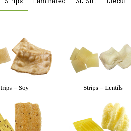
Strips
Laminated
3D Slit
Diecut
trips – Soy
Strips – Lentils