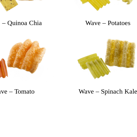
 – Quinoa Chia
Wave – Potatoes
ve – Tomato
Wave – Spinach Kal