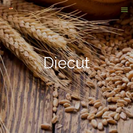
Diecut