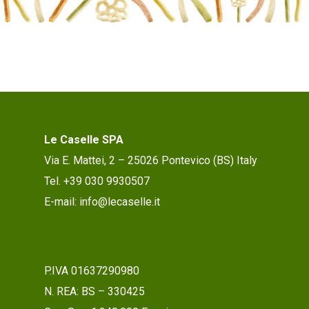
Le Caselle SPA
Via E. Mattei, 2 – 25026 Pontevico (BS) Italy
Tel. +39 030 9930507
E-mail: info@lecaselle.it
P.IVA 01637290980
N. REA: BS – 330425