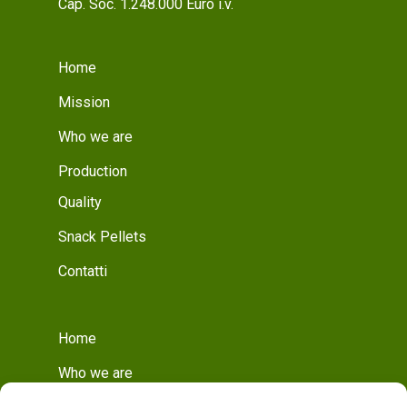
Cap. Soc. 1.248.000 Euro i.v.
Home
Mission
Who we are
Production
Quality
Snack Pellets
Contatti
Home
Who we are
Mission