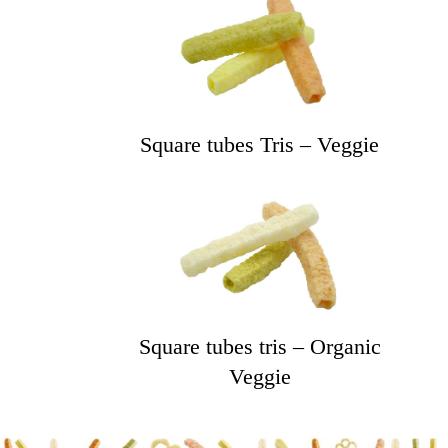
Square tubes Tris – Veggie
Square tubes tris – Organic
Veggie