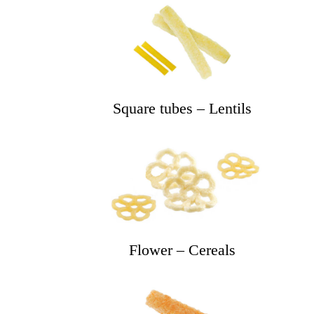
Square tubes – Lentils
Flower – Cereals