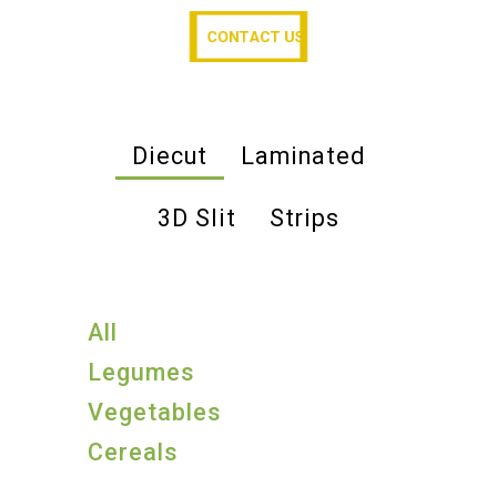
CONTACT US
CONTACT US
Diecut
Laminated
3D Slit
Strips
All
Legumes
Vegetables
Cereals