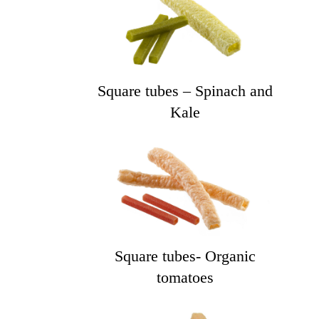
Square tubes – Spinach and
Kale
Square tubes- Organic
tomatoes