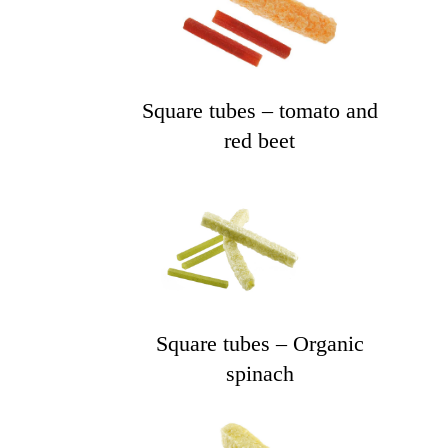
Square tubes – tomato and
red beet
Square tubes – Organic
spinach