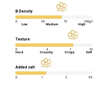
B.Density
60
%
0
35
70
100g/l
Low
Medium
High
Texture
75
%
0
4
7
10
Hard
Crunchy
Crispy
Soft
Added salt
40
%
0
1
2
3%