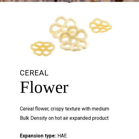
CEREAL
Flower
Cereal flower, crispy texture with medium
Bulk Density on hot air expanded product
Expansion type:
HAE