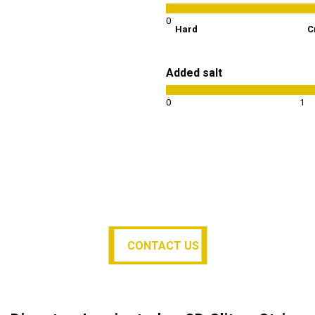
0
Hard
C
Added salt
0
1
CONTACT US
CONTACT US