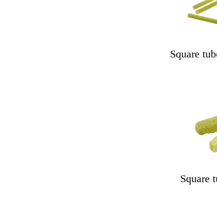
Square tub
Square t