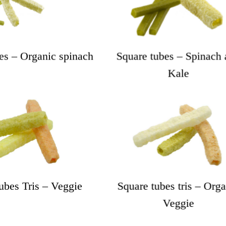
es – Organic spinach
Square tubes – Spinach 
Kale
ubes Tris – Veggie
Square tubes tris – Orga
Veggie