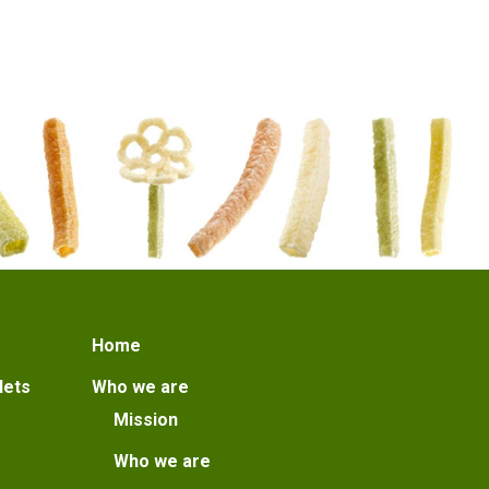
Home
lets
Who we are
Mission
Who we are