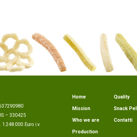
Home
Quality
1637290980
Mission
Snack Pel
 BS – 330425
Who we are
Contatti
 1.248.000 Euro i.v.
Production