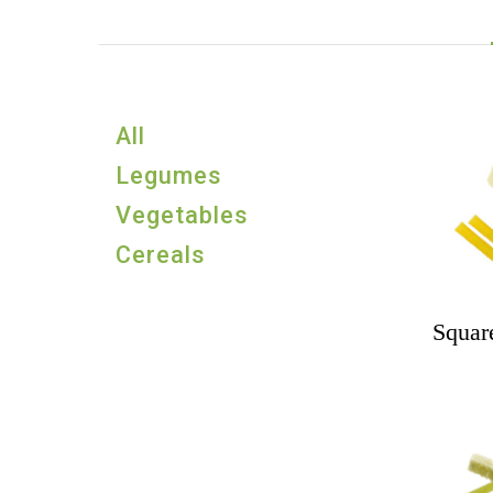
All
Legumes
Vegetables
Cereals
Square