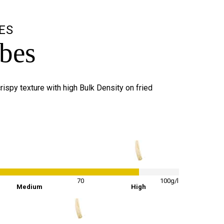
ES
ubes
rispy texture with high Bulk Density on fried
86
%
70
100g/l
Medium
High
65
%