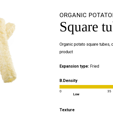
ORGANIC POTATO
Square t
Organic potato square tubes, c
product
Expansion type:
Fried
B.Density
0
35
Low
Texture