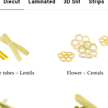
Diecut
Laminated
3D Slit
Strips
 tubes – Lentils
Flower – Cereals