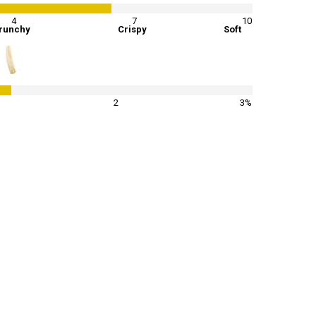
4
7
10
runchy
Crispy
Soft
40
%
2
3%