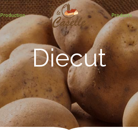
Production
Products
Diecut