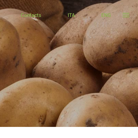
Contacts
ITA
ENG