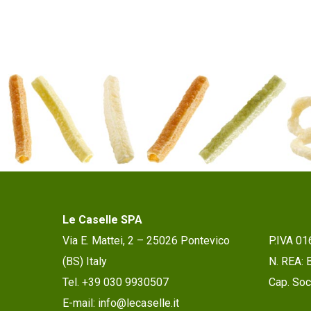
Le Caselle SPA
Via E. Mattei, 2 – 25026 Pontevico
P.IVA 0
(BS) Italy
N. REA:
Tel. +39 030 9930507
Cap. Soc.
E-mail: info@lecaselle.it