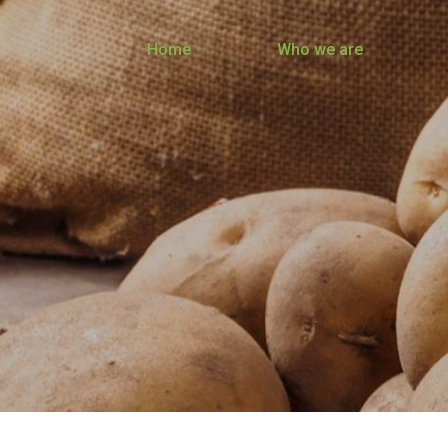
Home
Who we are