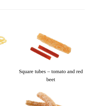
Square tubes – tomato and red
beet