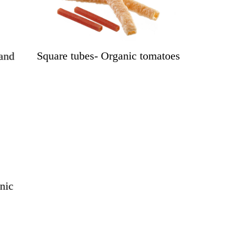
Square tubes- Organic tomatoes
and
nic